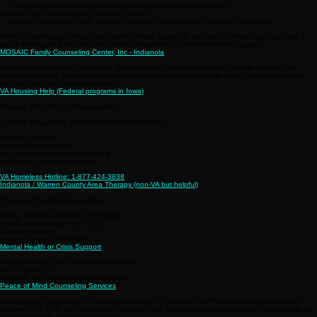
Therapy and psychiatric services including medication management.
Central Iowa Psychological Services - Ankeny
Broader behavioral health services including counseling and treatment programs.
Here are some good therapy and mental health options in and around Indianola, especially if
you’re looking for PTSD, trauma, anxiety, depression, or veteran-related support:
MOSAIC Family Counseling Center, Inc - Indianola
Offers trauma-informed counseling, EMDR therapy, couples counseling, family therapy, and
individual therapy. They have multiple therapists and can often help match you with someone
who fits your needs and personality.
VA Housing Help (Federal programs in Iowa)
Through the VA Central Iowa system:
1. SSVF (Supportive Services for Veteran Families)
Prevents eviction
Helps with rent arrears
Security deposits for new housing
Utility help + case manageme
VA Homeless Hotline: 1-877-424-3838
Indianola / Warren County Area Therapy (non-VA but helpful)
These can be faster to get into:
Peace of Mind Counseling (Indianola)
EMDR (very effective for PTSD)
Trauma therapy
Anxiety/depression support
Mental Health or Crisis Support
Veterans Crisis Line: dial 988 then press 1
Or text 838255
Available 24/7 for veterans and families.
Peace of Mind Counseling Services
Strong option for trauma/PTSD-focused therapy. They offer EMDR, somatic therapy, trauma-
focused CBT, DBT, and telehealth. They work with adults and adolescents and focus heavily on
trauma recovery and anxiety support.