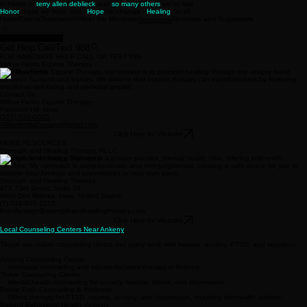
in honor of
terry allen deblieck
and
so many others
we've lost
Honor
those we have lost -
Hope
for change -
Healing
for all
Home
Events
Testimonials
Meet the Members
Sponsors and Supporters
Resources
22 Reasons to Stay
Get Help Call/Text 988
FOR IMMEDIATE HELP CALL OR TEXT 988
Willow Fields Equine Therapy
At Willow Fields Equine Therapy, our mission is to promote healing through the unique bond
between humans and horses. We believe that equine therapy can transform lives by fostering
emotional well-being and personal growth.
Contact Us
Willow Fields Equine Therapy
Pleasant Hill, Iowa
(515) 519-0035
Willowfieldstherapy@gmail.com
Click Here for Website
MORE RESOURCES
Strength and Healing Therapy, PLLC
Strength and Healing Therapy is a private practice, mental health clinic offering telehealth
services. My approach is compassionate and non-judgmental, creating a safe space for you to
explore your feelings and experiences at your own pace.
Strength and Healing Therapy
974 73rd Street, Suite 24
West Des Moines, Iowa, United States
(T) 515-916-2215
brandy.voigt@strengthandhealingtherapy.com
Click Here for Website
Local Counseling Centers Near Ankeny
These are civilian counseling clinics, but many work with trauma, anxiety, PTSD, and veterans:
Ankeny Counseling Center
Individual counseling and trauma-focused therapy in Ankeny.
Thrive Counseling Center
Mental health counseling for anxiety, trauma, stress, and depression.
Prairie Path Counseling & Wellness
Offers therapy for PTSD, trauma, anxiety, and depression, including telehealth options.
Sagent Behavioral Health- Ankeny