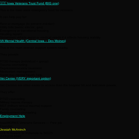
🇺🇸 Iowa Veterans Trust Fund (BIG one)
This is the main state emergency fund for veterans.
It can help pay for:
Rent or mortgage (to prevent eviction)
Utility bills (water, electric, gas)
Emergency or transitional housing
Housing repairs
Sometimes vehicle repair or medical needs if it affects housing stability
VA Mental Health (Central Iowa – Des Moines)
This is the main veteran support system nearby.
They provide:
PTSD therapy (individual + group)
Trauma counseling
Depression/anxiety treatment
Medication management
Same-day mental health help
Vet Center (VERY important option)
Vet Centers are often easier to access than the hospital VA and feel more private.
They offer:
PTSD counseling
Military trauma therapy
MST (military sexual trauma) support
Family counseling
Readjustment counseling
Employment Help
IowaWORKS Veterans Services — Free job
Founder:
Jessiah McAninch
126 N Howard St Indianola Ia 50125
(515)326-5980